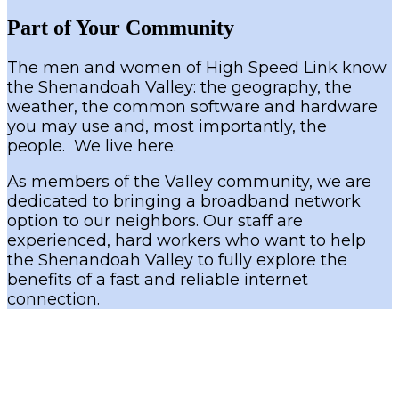
Part of Your Community
The men and women of High Speed Link know
the Shenandoah Valley: the geography, the
weather, the common software and hardware
you may use and, most importantly, the
people. We live here.
As members of the Valley community, we are
dedicated to bringing a broadband network
option to our neighbors. Our staff are
experienced, hard workers who want to help
the Shenandoah Valley to fully explore the
benefits of a fast and reliable internet
connection.
Address 1528 Country Clube Rd Harrisonburg VA 22802
Phone 540-437-0195
Rural Broadband Experts since 2000