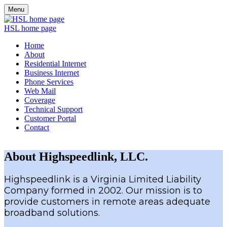
Menu
HSL home page
Home
About
Residential Internet
Business Internet
Phone Services
Web Mail
Coverage
Technical Support
Customer Portal
Contact
About Highspeedlink, LLC.
Highspeedlink is a Virginia Limited Liability
Company formed in 2002. Our mission is to
provide customers in remote areas adequate
broadband solutions.