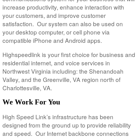
increase productivity, enhance interaction with
your customers, and improve customer
satisfaction. Our system can also be used on
your desktop computer, or cell phone via
compatible iPhone and Android apps.
Highspeedlink is your first choice for business and
residential internet, and voice services in
Northwest Virginia including: the Shenandoah
Valley, and the Greenville, VA region north of
Charlottesville, VA.
We Work For You
High Speed Link’s infrastructure has been
designed from the ground up to provide reliability
and speed. Our Internet backbone connections