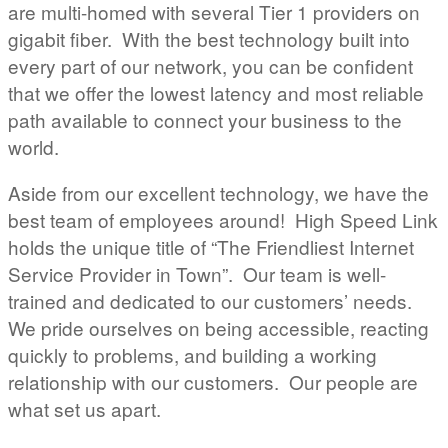
are multi-homed with several Tier 1 providers on
gigabit fiber. With the best technology built into
every part of our network, you can be confident
that we offer the lowest latency and most reliable
path available to connect your business to the
world.
Aside from our excellent technology, we have the
best team of employees around! High Speed Link
holds the unique title of “The Friendliest Internet
Service Provider in Town”. Our team is well-
trained and dedicated to our customers’ needs.
We pride ourselves on being accessible, reacting
quickly to problems, and building a working
relationship with our customers. Our people are
what set us apart.