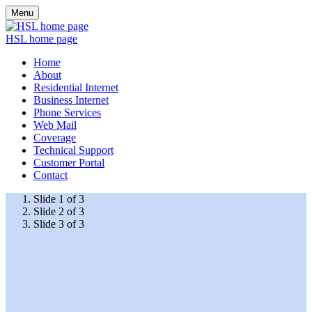
Menu
HSL home page
Home
About
Residential Internet
Business Internet
Phone Services
Web Mail
Coverage
Technical Support
Customer Portal
Contact
Slide 1 of 3
Slide 2 of 3
Slide 3 of 3