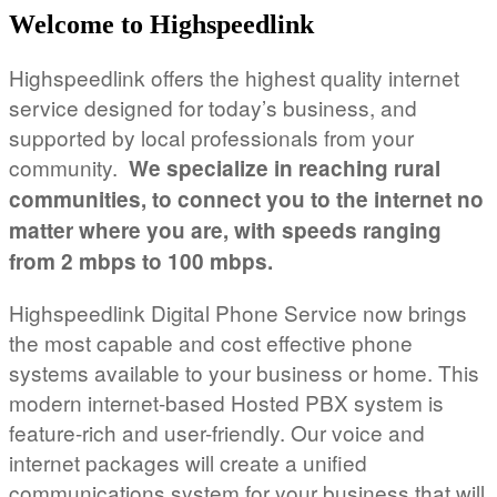
Welcome to Highspeedlink
Highspeedlink offers the highest quality internet
service designed for today’s business, and
supported by local professionals from your
community.
We specialize in reaching rural
communities, to connect you to the internet no
matter where you are, with speeds ranging
from 2 mbps to 100 mbps.
Highspeedlink Digital Phone Service now brings
the most capable and cost effective phone
systems available to your business or home. This
modern internet-based Hosted PBX system is
feature-rich and user-friendly. Our voice and
internet packages will create a unified
communications system for your business that will