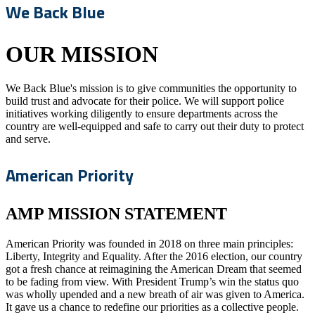
We Back Blue
OUR MISSION
We Back Blue's mission is to give communities the opportunity to
build trust and advocate for their police. We will support police
initiatives working diligently to ensure departments across the
country are well-equipped and safe to carry out their duty to protect
and serve.
American Priority
AMP MISSION STATEMENT
American Priority was founded in 2018 on three main principles:
Liberty, Integrity and Equality. After the 2016 election, our country
got a fresh chance at reimagining the American Dream that seemed
to be fading from view. With President Trump’s win the status quo
was wholly upended and a new breath of air was given to America.
It gave us a chance to redefine our priorities as a collective people.