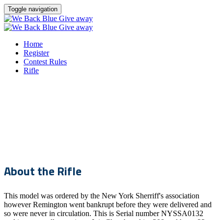
Toggle navigation
Home
Register
Contest Rules
Rifle
THIN BLUE LINE GUN
GIVEAWAY
About the Rifle
This model was ordered by the New York Sherriff's association
however Remington went bankrupt before they were delivered and
so were never in circulation. This is Serial number NYSSA0132