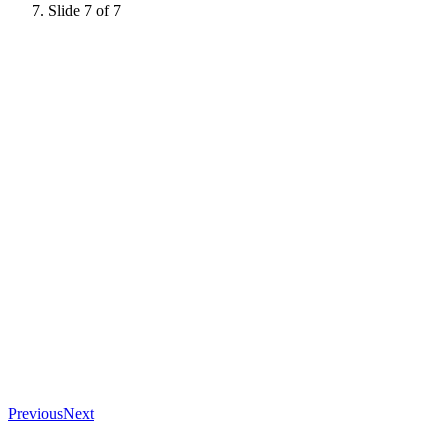
Slide 7 of 7
Previous
Next