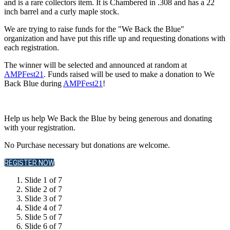
and is a rare collectors item. It is Chambered in .308 and has a 22
inch barrel and a curly maple stock.
We are trying to raise funds for the "We Back the Blue"
organization and have put this rifle up and requesting donations with
each registration.
The winner will be selected and announced at random at
AMPFest21
. Funds raised will be used to make a donation to We
Back Blue during
AMPFest21
!
Help us help We Back the Blue by being generous and donating
with your registration.
No Purchase necessary but donations are welcome.
REGISTER NOW
Slide 1 of 7
Slide 2 of 7
Slide 3 of 7
Slide 4 of 7
Slide 5 of 7
Slide 6 of 7