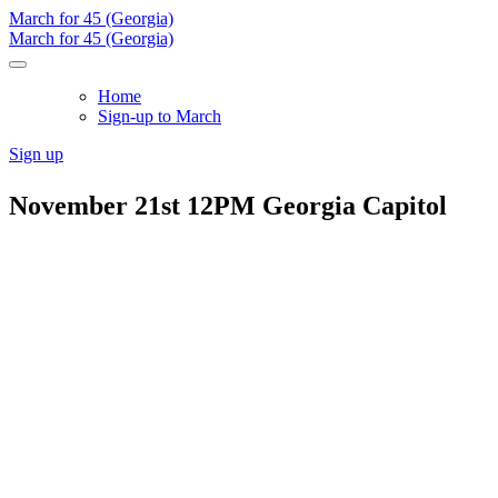
March for 45 (Georgia)
March for 45 (Georgia)
Home
Sign-up to March
Sign up
November 21st 12PM Georgia Capitol