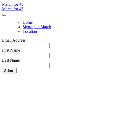
March for 45
March for 45
Home
Sign-up to March
Location
Email Address
First Name
Last Name
Submit