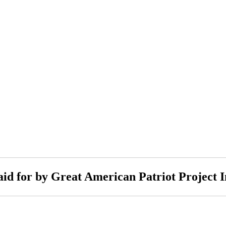
aid for by Great American Patriot Project I