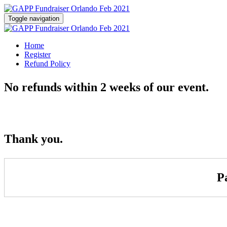
Toggle navigation
Home
Register
Refund Policy
No refunds within 2 weeks of our event.
Thank you.
P