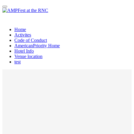
AMPRNC OPEN HOUSE
Home
Activites
Code of Conduct
AmericanPriority Home
Hotel Info
Venue location
test