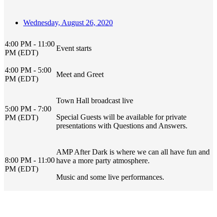
Wednesday, August 26, 2020
4:00 PM - 11:00
Event starts
PM (EDT)
4:00 PM - 5:00
Meet and Greet
PM (EDT)
Town Hall broadcast live
5:00 PM - 7:00
Special Guests will be available for private
PM (EDT)
presentations with Questions and Answers.
AMP After Dark is where we can all have fun and
8:00 PM - 11:00
have a more party atmosphere.
PM (EDT)
Music and some live performances.