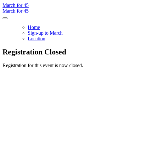
March for 45
March for 45
Home
Sign-up to March
Location
Registration Closed
Registration for this event is now closed.