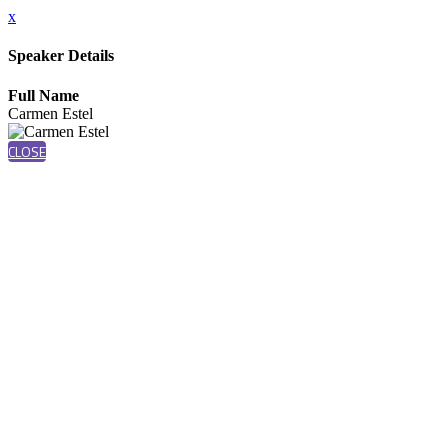
x
Speaker Details
Full Name
Carmen Estel
CLOSE