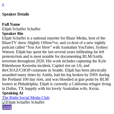
x
Speaker Details
Full Name
Elijah Schaffer Schaffer
Speaker Bio
Elijah Schaffer is a national reporter for Blaze Media, host of the
BlazeTV show Slightly Offens*ve, and co-host of a new nightly
podcast called “You Are Here” with Australian YouTuber, Sydney
Watson. Elijah has spent the last several years infiltrating far left
protests/riots and is most notable for documenting BLM/Antifa
terrorism throughout 2020. His work includes capturing the Kyle
Rittenhouse Kenosha incident, Capitol riot on 1/6, and
theCHAZ/CHOP commune in Seattle. Elijah has been physically
assaulted many times by Antifa, had his leg broken by DHS during
the Portland 100 day riots, and was bloodied at gun point by BLM
looters in Philadelphia. Elijah is currently a California refugee living
in Dallas, TX happily with his lovely Australian wife, Kezia.
Speaking At
The Right Social Media Club
CLOSE