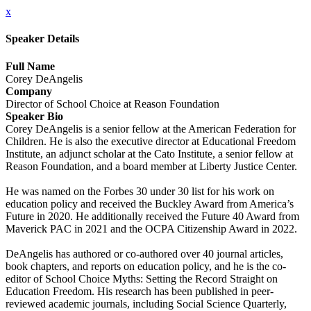
x
Speaker Details
Full Name
Corey DeAngelis
Company
Director of School Choice at Reason Foundation
Speaker Bio
Corey DeAngelis is a senior fellow at the American Federation for
Children. He is also the executive director at Educational Freedom
Institute, an adjunct scholar at the Cato Institute, a senior fellow at
Reason Foundation, and a board member at Liberty Justice Center.
He was named on the Forbes 30 under 30 list for his work on
education policy and received the Buckley Award from America’s
Future in 2020. He additionally received the Future 40 Award from
Maverick PAC in 2021 and the OCPA Citizenship Award in 2022.
DeAngelis has authored or co-authored over 40 journal articles,
book chapters, and reports on education policy, and he is the co-
editor of School Choice Myths: Setting the Record Straight on
Education Freedom. His research has been published in peer-
reviewed academic journals, including Social Science Quarterly,