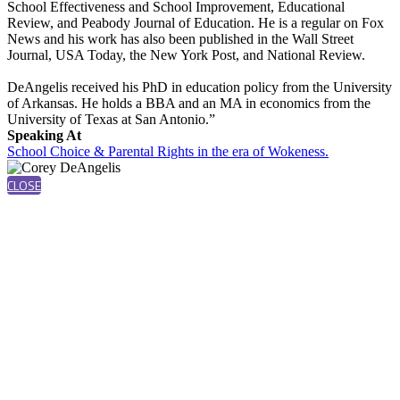
School Effectiveness and School Improvement, Educational
Review, and Peabody Journal of Education. He is a regular on Fox
News and his work has also been published in the Wall Street
Journal, USA Today, the New York Post, and National Review.
DeAngelis received his PhD in education policy from the University
of Arkansas. He holds a BBA and an MA in economics from the
University of Texas at San Antonio.”
Speaking At
School Choice & Parental Rights in the era of Wokeness.
CLOSE