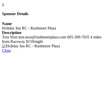
x
Sponsor Details
Name
Holiday Inn RC - Rushmore Plaza
Description
Tera Ness tera.ness@rushmoreplaza.com 605-399-7035 4 miles
from Raceway $159/night
Close